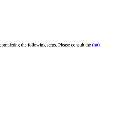
 completing the following steps. Please consult the
(mt)