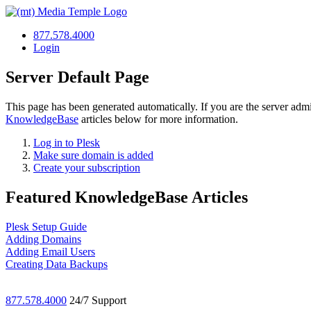
877.578.4000
Login
Server Default Page
This page has been generated automatically. If you are the server admi
KnowledgeBase
articles below for more information.
Log in to Plesk
Make sure domain is added
Create your subscription
Featured KnowledgeBase Articles
Plesk Setup Guide
Adding Domains
Adding Email Users
Creating Data Backups
877.578.4000
24/7 Support