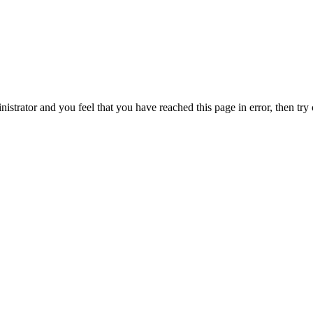
nistrator and you feel that you have reached this page in error, then try