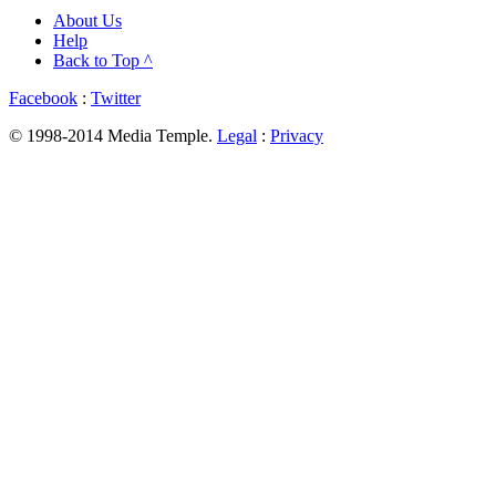
About Us
Help
Back to Top ^
Facebook
:
Twitter
© 1998-2014 Media Temple.
Legal
:
Privacy